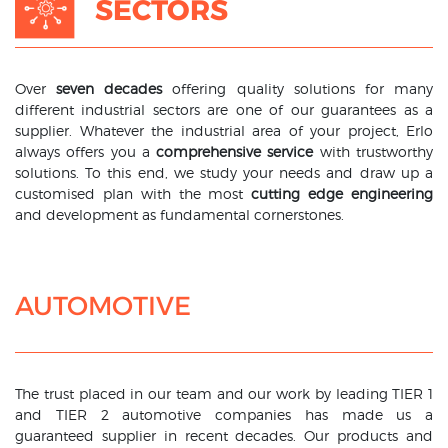
SECTORS
Over
seven decades
offering quality solutions for many
different industrial sectors are one of our guarantees as a
supplier. Whatever the industrial area of your project, Erlo
always offers you a
comprehensive service
with trustworthy
solutions. To this end, we study your needs and draw up a
customised plan with the most
cutting edge engineering
and development as fundamental cornerstones.
AUTOMOTIVE
The trust placed in our team and our work by leading TIER 1
and TIER 2 automotive companies has made us a
guaranteed supplier in recent decades. Our products and