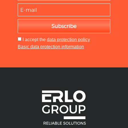
Subscribe
I accept
the
data protection policy
Basic data protection information