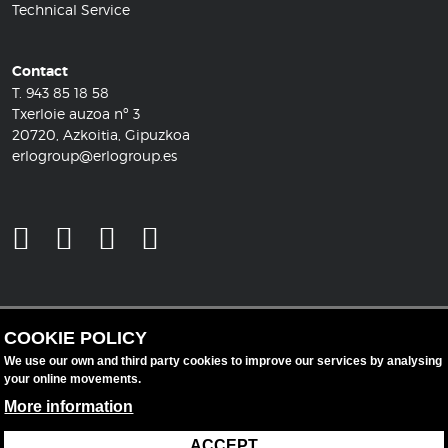
Technical Service
Contact
T.
943 85 18 58
Txerloie auzoa nº 3
20720, Azkoitia, Gipuzkoa
erlogroup@erlogroup.es
COOKIE POLICY
We use our own and third party cookies to improve our services by analysing
your online movements.
More information
ACCEPT