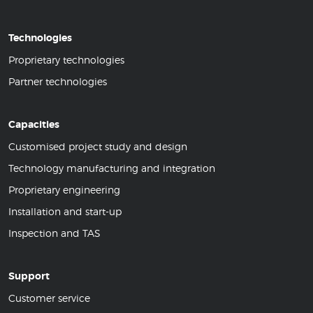
Technologies
Proprietary technologies
Partner technologies
Capacities
Customised project study and design
Technology manufacturing and integration
Proprietary engineering
Installation and start-up
Inspection and TAS
Support
Customer service