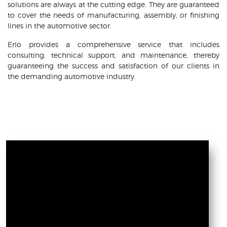
solutions are always at the cutting edge. They are guaranteed
to cover the needs of manufacturing, assembly, or finishing
lines in the automotive sector.
Erlo provides a comprehensive service that includes
consulting, technical support, and maintenance, thereby
guaranteeing the success and satisfaction of our clients in
the demanding automotive industry.