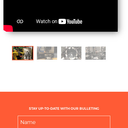
STAY UP-TO-DATE WITH OUR BULLETING