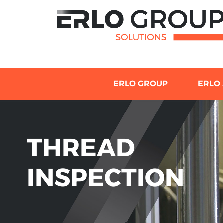
ERLO GROUP
ERLO 
THREAD
INSPECTION