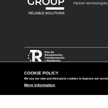
Partner technologies
COOKIE POLICY
We use our own and third party cookies to improve our serv
More information