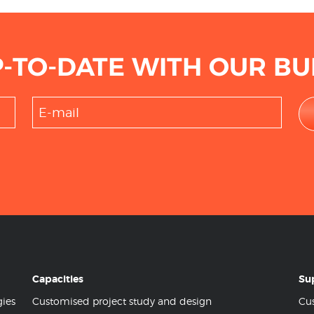
P-TO-DATE WITH OUR BU
Capacities
Su
gies
Customised project study and design
Cus