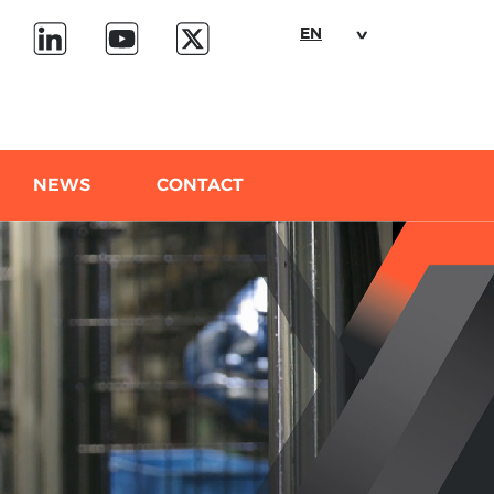
EN
NEWS
CONTACT