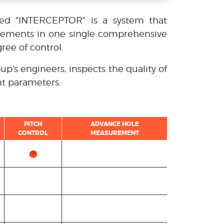
led "INTERCEPTOR" is a system that
vements in one single comprehensive
ree of control.
up's engineers, inspects the quality of
nt parameters:
PITCH
ADVANCE HOLE
CONTROL
MEASUREMENT