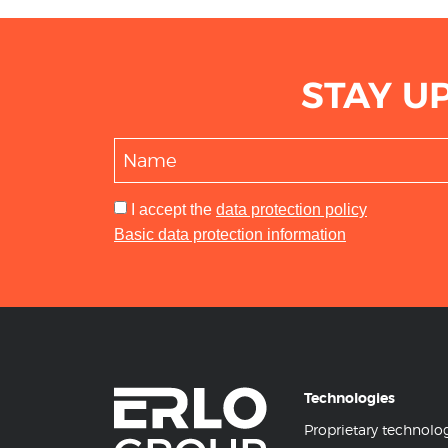
STAY U
I accept
the
data protection policy
Basic data protection information
Technologies
Proprietary technolo