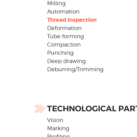
Milling
Automation
Thread inspection
Deformation
Tube forming
Compaction
Punching
Deep drawing
Deburring/Trimming
TECHNOLOGICAL PAR
Vision
Marking
Profiling