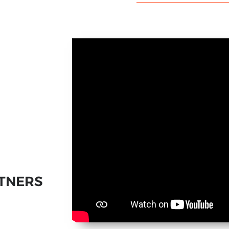
TNERS