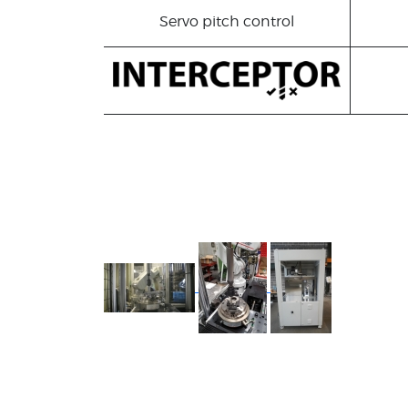
Servo pitch control