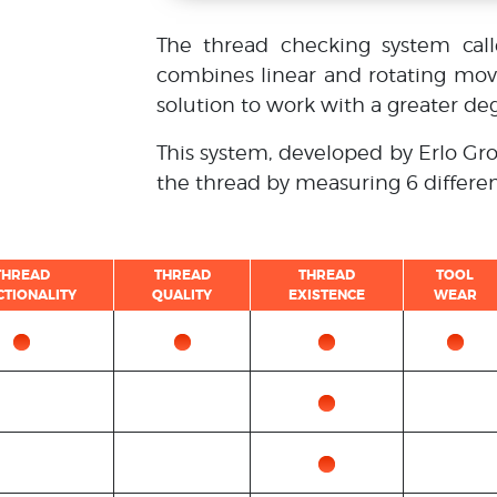
The thread checking system cal
combines linear and rotating mo
solution to work with a greater deg
This system, developed by Erlo Gro
the thread by measuring 6 differe
THREAD
THREAD
THREAD
TOOL
CTIONALITY
QUALITY
EXISTENCE
WEAR