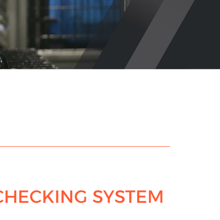
CHECKING SYSTEM