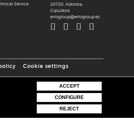
hnical Service
20720, Azkoitia,
Gipuzkoa
erlogroup@erlogroup.es
policy
Cookie settings
ACCEPT
CONFIGURE
REJECT