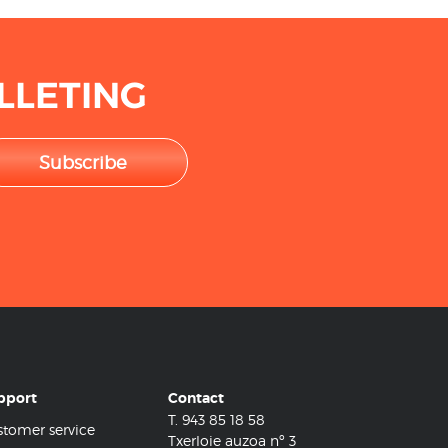
LLETING
Subscribe
pport
Contact
T.
943 85 18 58
tomer service
Txerloie auzoa nº 3