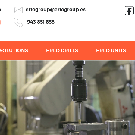
erlogroup@erlogroup.es
943 851 858
SOLUTIONS
ERLO DRILLS
ERLO UNITS