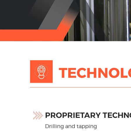
TECHNOL
PROPRIETARY TECHN
Drilling and tapping