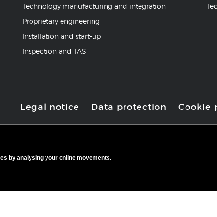
Technology manufacturing and integration
Tec
Proprietary engineering
Installation and start-up
Inspection and TAS
Legal notice
Data protection
Cookie 
ices by analysing your online movements.