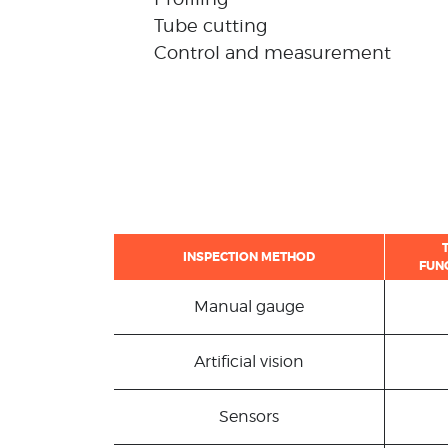
Tube cutting
Control and measurement
INSPECTION METHOD
FUN
Manual gauge
Artificial vision
Sensors