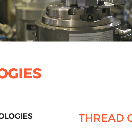
OGIES
OLOGIES
THREAD 