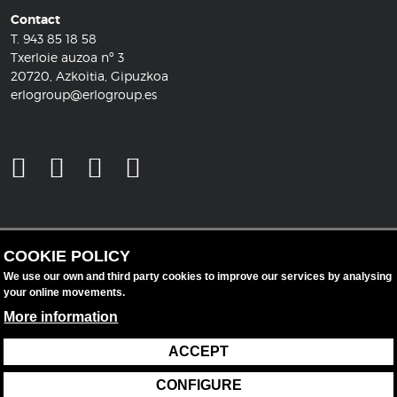
Contact
T.
943 85 18 58
Txerloie auzoa nº 3
20720, Azkoitia, Gipuzkoa
erlogroup@erlogroup.es
COOKIE POLICY
We use our own and third party cookies to improve our services by analysing
your online movements.
More information
ACCEPT
Legal notice
Data protection
Cookie policy
CONFIGURE
Cookie settings