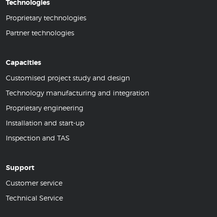
Technologies
Proprietary technologies
Partner technologies
Capacities
Customised project study and design
Technology manufacturing and integration
Proprietary engineering
Installation and start-up
Inspection and TAS
Support
Customer service
Technical Service