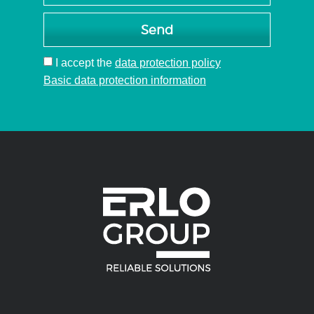
multi-
spindle
Send
head
I accept
the
data protection policy
Basic data protection information