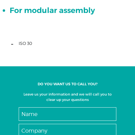
For modular assembly
XZ
set
XYZ
ISO
40
ISO 30
set
XYZ
ISO
30
set
XYZ
DO YOU WANT US TO CALL YOU?
-
Leave us your information and we will call you to
HSK
clear up your questions
63
set
XYZ
set
with