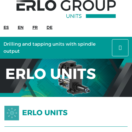
ERLO
UNITS
ES
EN
FR
DE
Drilling
and
Drilling and tapping units with spindle
tapping
output
units
with
ERLO UNITS
spindle
output
Machining
units
Slide
ERLO UNITS
units
Special