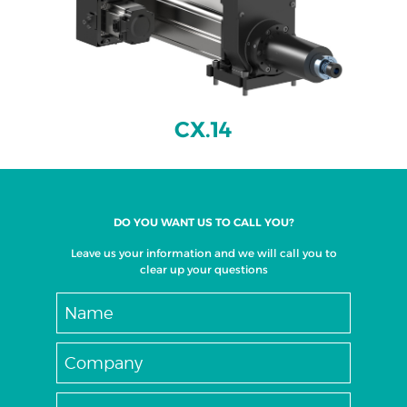
CX.14
DO YOU WANT US TO CALL YOU?
Leave us your information and we will call you to
clear up your questions