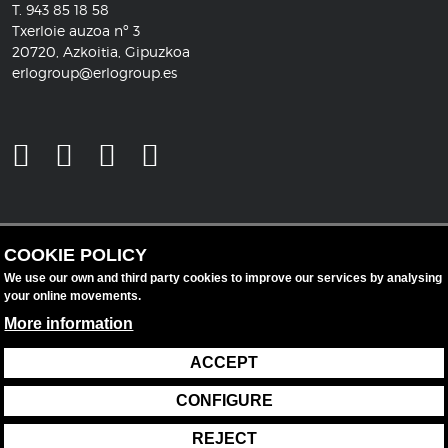
T.
943 85 18 58
Txerloie auzoa nº 3
20720, Azkoitia, Gipuzkoa
erlogroup@erlogroup.es
COOKIE POLICY
We use our own and third party cookies to improve our services by analysing
your online movements.
More information
ACCEPT
Legal notice
Data protection
Cookie policy
CONFIGURE
Cookie settings
REJECT