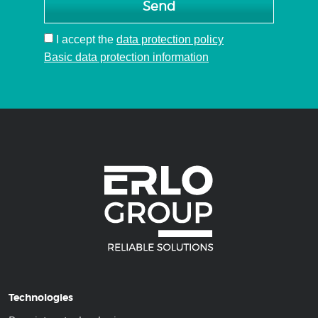
Send
I accept
the
data protection policy
Basic data protection information
Technologies