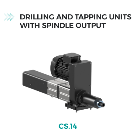
projects
DRILLING AND TAPPING UNITS
WITH SPINDLE OUTPUT
CS.14