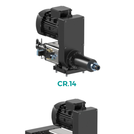
CR.14