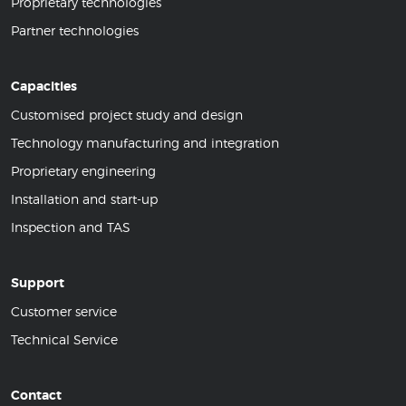
Proprietary technologies
Partner technologies
Capacities
Customised project study and design
Technology manufacturing and integration
Proprietary engineering
Installation and start-up
Inspection and TAS
Support
Customer service
Technical Service
Contact